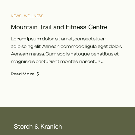
NEWS
WELLNESS
MÄRZ
12
Mountain Trail and Fitness Centre
Lorem ipsum dolor sit amet, consectetuer
adipiscing elit. Aenean commodo ligula eget dolor.
Aenean massa. Cum sociis natoque penatibus et
magnis dis parturient montes, nascetur …
Read More
Storch & Kranich