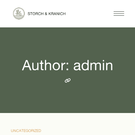
Author: admin
UNCATEGORIZED