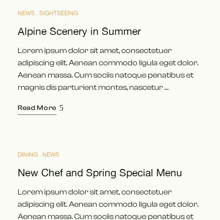
NEWS
SIGHTSEEING
Alpine Scenery in Summer
Lorem ipsum dolor sit amet, consectetuer
adipiscing elit. Aenean commodo ligula eget dolor.
Aenean massa. Cum sociis natoque penatibus et
magnis dis parturient montes, nascetur …
Read More
DINING
NEWS
MAI
12
New Chef and Spring Special Menu
Lorem ipsum dolor sit amet, consectetuer
adipiscing elit. Aenean commodo ligula eget dolor.
Aenean massa. Cum sociis natoque penatibus et