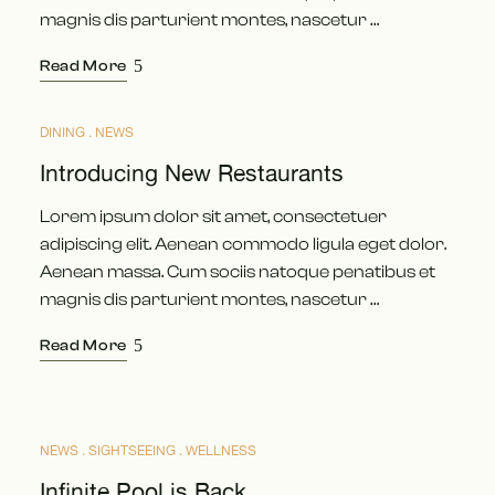
magnis dis parturient montes, nascetur …
Read More
DINING
NEWS
APR.
24
Introducing New Restaurants
Lorem ipsum dolor sit amet, consectetuer
adipiscing elit. Aenean commodo ligula eget dolor.
Aenean massa. Cum sociis natoque penatibus et
magnis dis parturient montes, nascetur …
Read More
NEWS
SIGHTSEEING
WELLNESS
APR.
18
Infinite Pool is Back