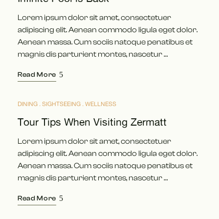
Lorem ipsum dolor sit amet, consectetuer
adipiscing elit. Aenean commodo ligula eget dolor.
Aenean massa. Cum sociis natoque penatibus et
magnis dis parturient montes, nascetur …
Read More
DINING
SIGHTSEEING
WELLNESS
MÄRZ
17
Tour Tips When Visiting Zermatt
Lorem ipsum dolor sit amet, consectetuer
adipiscing elit. Aenean commodo ligula eget dolor.
Aenean massa. Cum sociis natoque penatibus et
magnis dis parturient montes, nascetur …
Read More