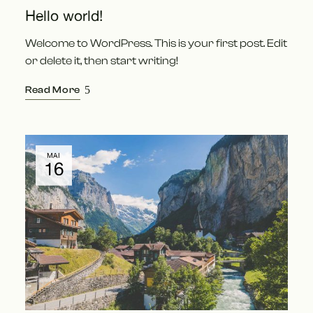
Hello world!
Welcome to WordPress. This is your first post. Edit
or delete it, then start writing!
Read More
MAI
16