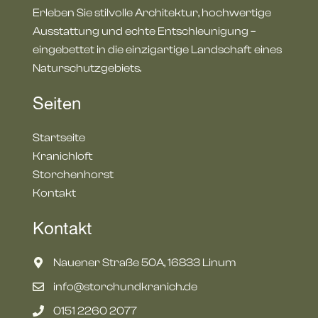
Erleben Sie stilvolle Architektur, hochwertige
Ausstattung und echte Entschleunigung –
eingebettet in die einzigartige Landschaft eines
Naturschutzgebiets.
Seiten
Startseite
Kranichloft
Storchenhorst
Kontakt
Kontakt
Nauener Straße 50A, 16833 Linum
info@storchundkranich.de
‭0151 2260 2077