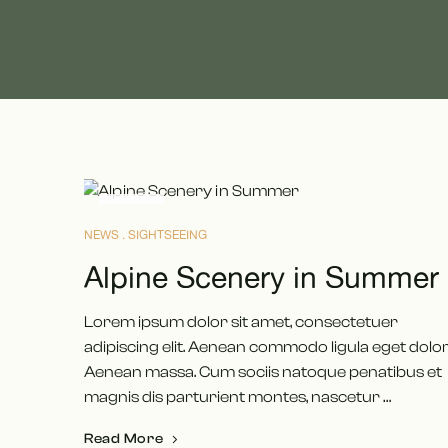
MAI
16
NEWS
SIGHTSEEING
Alpine Scenery in Summer
Lorem ipsum dolor sit amet, consectetuer
adipiscing elit. Aenean commodo ligula eget dolor
Aenean massa. Cum sociis natoque penatibus et
magnis dis parturient montes, nascetur …
Read More