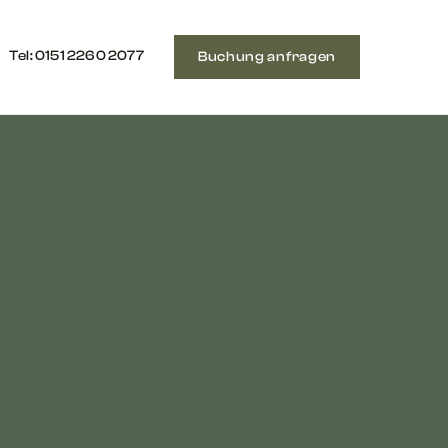
Tel: ‭0151 2260 2077‬
Buchung anfragen