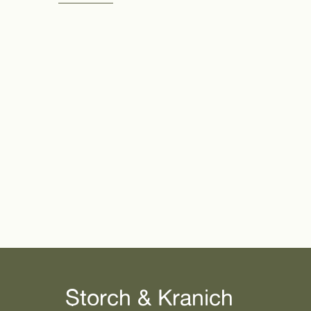
Storch & Kranich