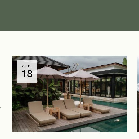
APR.
18
.