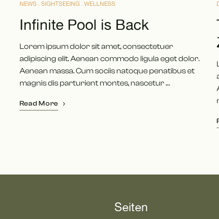
NEWS
SIGHTSEEING
WELLNESS
Infinite Pool is Back
Lorem ipsum dolor sit amet, consectetuer
adipiscing elit. Aenean commodo ligula eget dolor.
Aenean massa. Cum sociis natoque penatibus et
magnis dis parturient montes, nascetur …
Read More
Seiten