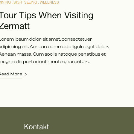
DINING
SIGHTSEEING
WELLNESS
Tour Tips When Visiting
Zermatt
Lorem ipsum dolor sit amet, consectetuer
adipiscing elit. Aenean commodo ligula eget dolor.
Aenean massa. Cum sociis natoque penatibus et
magnis dis parturient montes, nascetur …
Read More
Kontakt