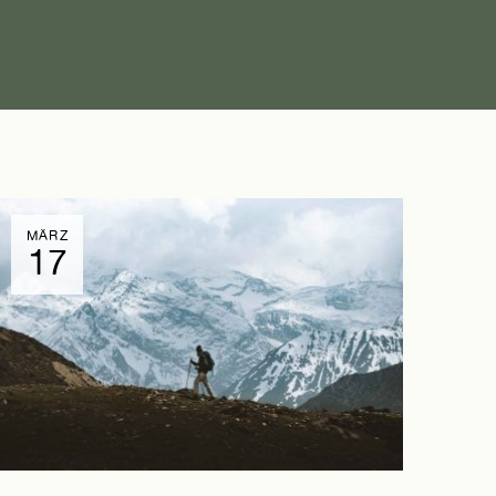
MÄRZ
17