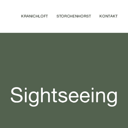
KRANICHLOFT
STORCHENHORST
KONTAKT
Sightseeing