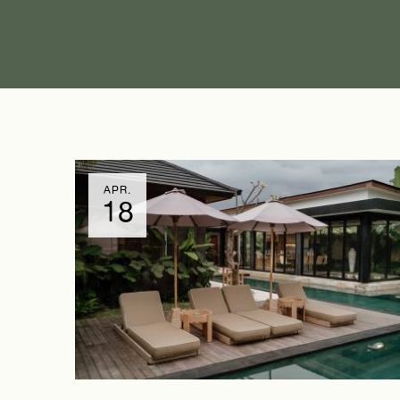
APR.
18