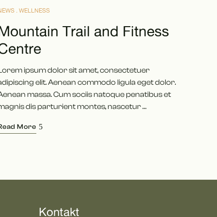
NEWS
WELLNESS
Mountain Trail and Fitness
Centre
Lorem ipsum dolor sit amet, consectetuer
adipiscing elit. Aenean commodo ligula eget dolor.
Aenean massa. Cum sociis natoque penatibus et
magnis dis parturient montes, nascetur …
Read More
Kontakt