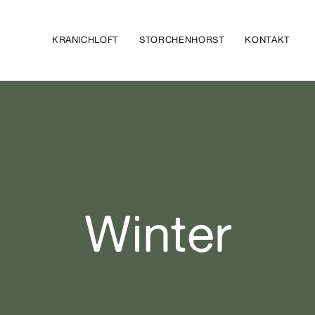
KRANICHLOFT
STORCHENHORST
KONTAKT
Winter