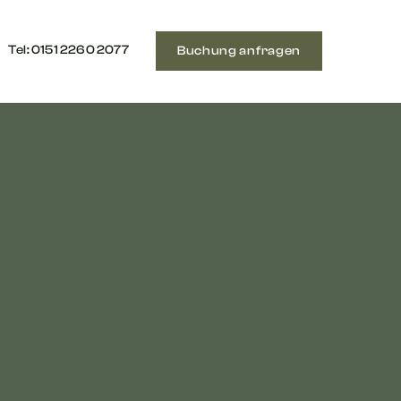
Tel: ‭0151 2260 2077‬
Buchung anfragen