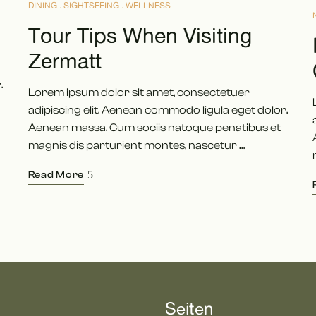
DINING
SIGHTSEEING
WELLNESS
Tour Tips When Visiting
Zermatt
.
Lorem ipsum dolor sit amet, consectetuer
adipiscing elit. Aenean commodo ligula eget dolor.
Aenean massa. Cum sociis natoque penatibus et
magnis dis parturient montes, nascetur …
Read More
Seiten