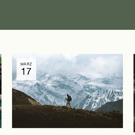
MÄRZ
17