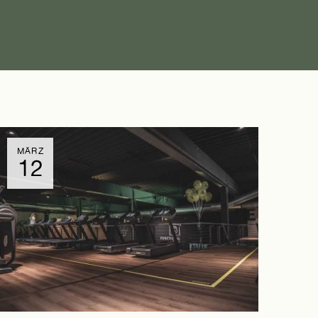
MÄRZ
12