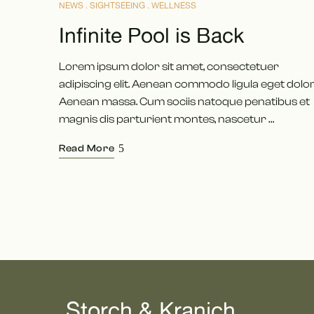
NEWS
SIGHTSEEING
WELLNESS
Infinite Pool is Back
Lorem ipsum dolor sit amet, consectetuer
adipiscing elit. Aenean commodo ligula eget dolor
Aenean massa. Cum sociis natoque penatibus et
magnis dis parturient montes, nascetur …
Read More
Storch & Kranich